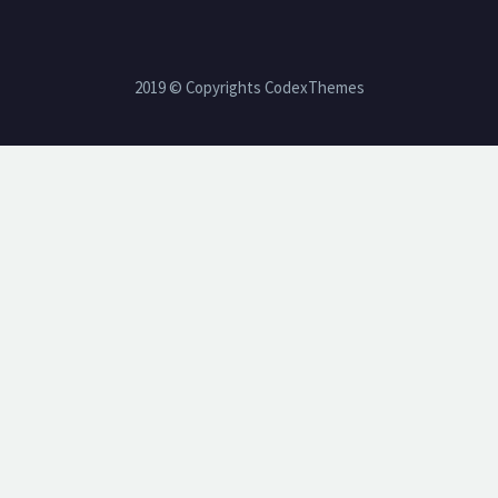
2019 © Copyrights CodexThemes